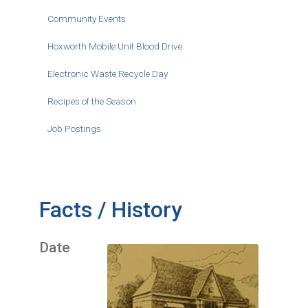
Community Events
Hoxworth Mobile Unit Blood Drive
Electronic Waste Recycle Day
Recipes of the Season
Job Postings
Facts / History
Date
Image