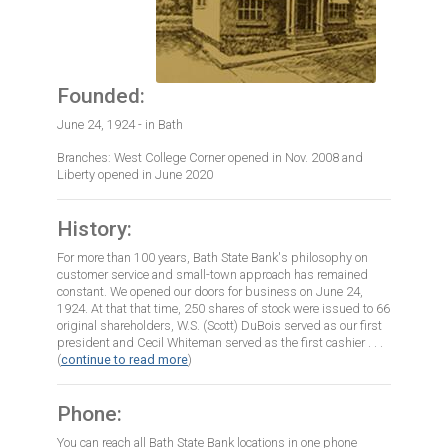
Founded:
June 24, 1924 - in Bath
Branches: West College Corner opened in Nov. 2008 and
Liberty opened in June 2020
History:
For more than 100 years, Bath State Bank's philosophy on
customer service and small-town approach has remained
constant. We opened our doors for business on June 24,
1924. At that that time, 250 shares of stock were issued to 66
original shareholders, W.S. (Scott) DuBois served as our first
president and Cecil Whiteman served as the first cashier . . .
(
continue to read more
)
Phone:
You can reach all Bath State Bank locations in one phone