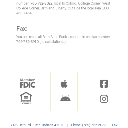
number:
765-732-3022
, local to Oxford, College Corner, West
College Corner, Bath and Liberty. Outside the local area: 800-
463-7464.
Fax:
You can reach all Bath State Bank locations in one fax number:
765-732-3910 (no solicitations.)
Image
Image
3095 Bath Rd., Bath, Indiana 47010 | Phone: (765) 732-3022 | Fax: