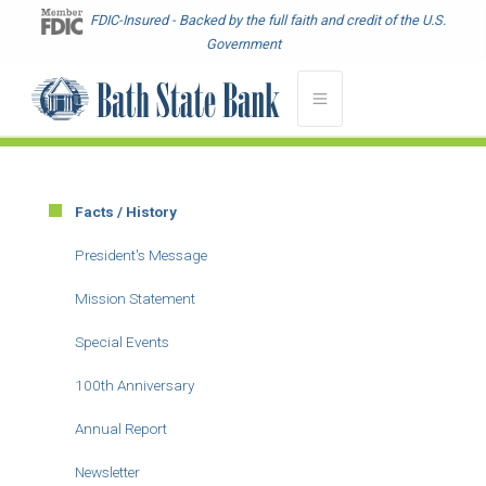
Skip
FDIC-Insured - Backed by the full faith and credit of the U.S.
to
Government
main
content
Facts / History
Main
menu
President's Message
-
Mission Statement
About
Special Events
100th Anniversary
Annual Report
Newsletter