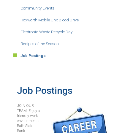
Community Events
Hoxworth Mobile Unit Blood Drive
Electronic Waste Recycle Day
Recipes of the Season
Job Postings
Job Postings
JOIN OUR
Image
TEAM! Enjoy a
friendly work
environment at
Bath State
Bank.