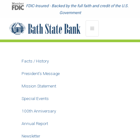
Skip
FDIC-Insured - Backed by the full faith and credit of the U.S.
to
Government
main
content
Facts / History
Main
menu
President's Message
-
Mission Statement
About
Special Events
100th Anniversary
Annual Report
Newsletter