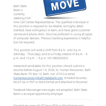
Bath State
Bank is
currently
seeking a full-
time Call Center Representative. The qualified individual in
this position is required to: be reliable, be highly detail
oriented, have willingness to learn, and have good customer
service and phone skills. Must be proficient in using all types
of computer devices. Previous banking experience is helpful
but not required.
This position will work a shift from 8 a.m. until 4 p.m.
(Monday - Thursday); and on a Friday rotation of 8 a.m. - 4
p.m. and 10 a.m. – 6 p.m. NO WEEKENDS.
Interested candidates for this position should submit a
resume before August 14, 2026, to: Human Resources, Bath
State Bank, PO Box 10, Bath, Ind. 47010 or email
humanresources@bathstatebank.com
. Emailed resumes
MUST be in PDF or Word format and attached to the email.
Facebook Messenger messages not accepted. Bath State
Bank is an equal opportunity employer.
Emailed resumes MUST be in PDF or Word format and