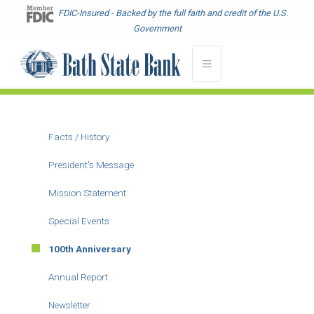
Skip
FDIC-Insured - Backed by the full faith and credit of the U.S.
to
Government
main
content
Facts / History
Main
menu
President's Message
-
Mission Statement
About
Special Events
100th Anniversary
Annual Report
Newsletter