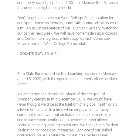
our Liberty branch), opens at 7:30 a.m. Monday thru Saturday
for early-morning banking needs.
Don’t forget to stop by our West College Corner location for
our Open House on Monday, June 24th during lobby hours (9
a.m.-3 p.m.) in celebration of our 100th anniversary. Watch for
our banner next week. We will have homemade sugar cookies
and Centennial magnets, while supplies last. Come see
Melanie and the West College Corner staff!
--COUNTDOWN 15 of 24
Bath State Bank added its third banking location on Monday,
June 15, 2020, with the opening of our Liberty office on Main
Street.
As we started the demolition phase of the Scaggs Oil
Company canopy in mid-December 2019, we would have
never thought we’d be at the forefront of a global health crisis
a few months later. In a time when employment of many
community folks was put on hold due to the pandemic, each
one of our vendors continued to persevere under altered
social-distancing working conditions. We thank them for their
dedication to those circumstances. Each one of our skilled
contractors played a vital role in creating a professional-