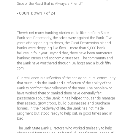
Side of the Road that is Always a Friend.”
- COUNTDOWN 7 of 24
There’s not many banking stories quite like the Bath State
Bank one. Repeatedly, the odds were against the Bank. Five
years after opening its doors, the Great Depression hit and
banks were dropping like flies – more than 9,000 bank
failures in four year. Beyond that, there have been numerous
banking crises and economic stresses. The community and
the Bank have weathered through $8 hogs and a buck fifty
corn.
Our resilience is a reflection of the rich agricultural community
that surrounds the Bank and a reflection of the ability of the
Bank to confront the challenges of the time. The people who
have worked there or banked there have generally felt
passionate about the Bank. It has helped thousands manage
their assets, grow crops, build businesses and purchase
homes. In their pathway of life, the Bank has not made
judgment but stood ready to help out, in good times and in
bad.
The Bath State Bank Directors who worked tirelessly to help