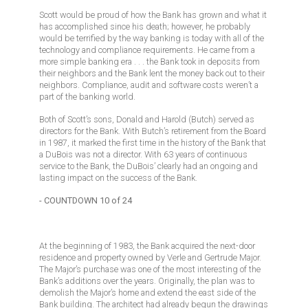
Scott would be proud of how the Bank has grown and what it
has accomplished since his death; however, he probably
would be terrified by the way banking is today with all of the
technology and compliance requirements. He came from a
more simple banking era . . . the Bank took in deposits from
their neighbors and the Bank lent the money back out to their
neighbors. Compliance, audit and software costs weren’t a
part of the banking world.
Both of Scott’s sons, Donald and Harold (Butch) served as
directors for the Bank. With Butch’s retirement from the Board
in 1987, it marked the first time in the history of the Bank that
a DuBois was not a director. With 63 years of continuous
service to the Bank, the DuBois’ clearly had an ongoing and
lasting impact on the success of the Bank.
- COUNTDOWN 10 of 24
At the beginning of 1983, the Bank acquired the next-door
residence and property owned by Verle and Gertrude Major.
The Major’s purchase was one of the most interesting of the
Bank’s additions over the years. Originally, the plan was to
demolish the Major’s home and extend the east side of the
Bank building. The architect had already begun the drawings