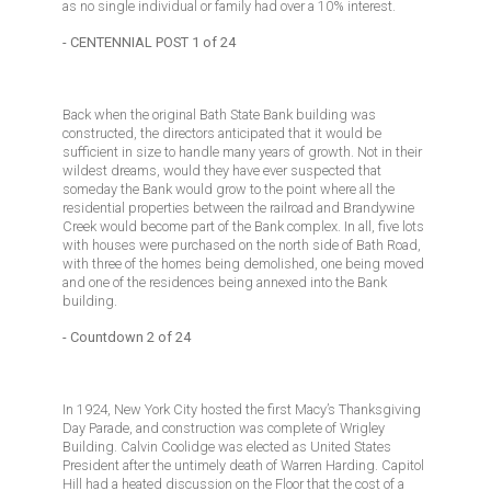
as no single individual or family had over a 10% interest.
- CENTENNIAL POST 1 of 24
Back when the original Bath State Bank building was
constructed, the directors anticipated that it would be
sufficient in size to handle many years of growth. Not in their
wildest dreams, would they have ever suspected that
someday the Bank would grow to the point where all the
residential properties between the railroad and Brandywine
Creek would become part of the Bank complex. In all, five lots
with houses were purchased on the north side of Bath Road,
with three of the homes being demolished, one being moved
and one of the residences being annexed into the Bank
building.
- Countdown 2 of 24
In 1924, New York City hosted the first Macy’s Thanksgiving
Day Parade, and construction was complete of Wrigley
Building. Calvin Coolidge was elected as United States
President after the untimely death of Warren Harding. Capitol
Hill had a heated discussion on the Floor that the cost of a