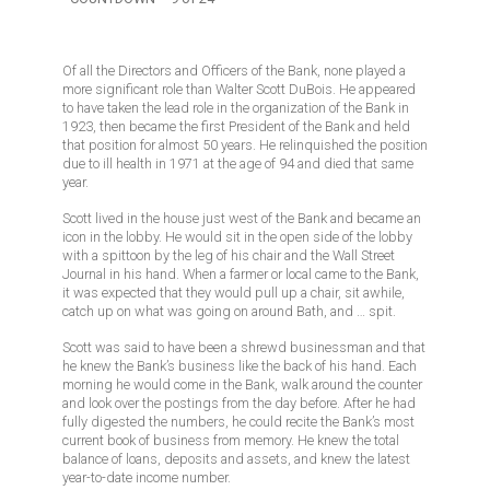
Of all the Directors and Officers of the Bank, none played a
more significant role than Walter Scott DuBois. He appeared
to have taken the lead role in the organization of the Bank in
1923, then became the first President of the Bank and held
that position for almost 50 years. He relinquished the position
due to ill health in 1971 at the age of 94 and died that same
year.
Scott lived in the house just west of the Bank and became an
icon in the lobby. He would sit in the open side of the lobby
with a spittoon by the leg of his chair and the Wall Street
Journal in his hand. When a farmer or local came to the Bank,
it was expected that they would pull up a chair, sit awhile,
catch up on what was going on around Bath, and … spit.
Scott was said to have been a shrewd businessman and that
he knew the Bank’s business like the back of his hand. Each
morning he would come in the Bank, walk around the counter
and look over the postings from the day before. After he had
fully digested the numbers, he could recite the Bank’s most
current book of business from memory. He knew the total
balance of loans, deposits and assets, and knew the latest
year-to-date income number.