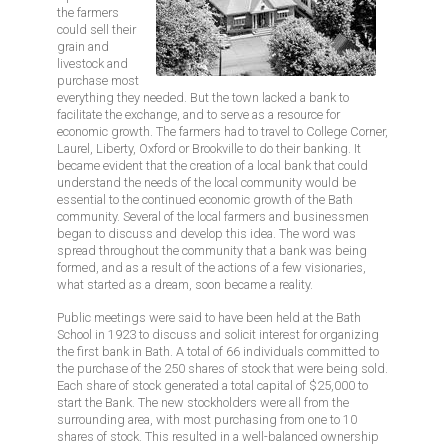
the farmers
could sell their
grain and
livestock and
purchase most
everything they needed. But the town lacked a bank to
facilitate the exchange, and to serve as a resource for
economic growth. The farmers had to travel to College Corner,
Laurel, Liberty, Oxford or Brookville to do their banking. It
became evident that the creation of a local bank that could
understand the needs of the local community would be
essential to the continued economic growth of the Bath
community. Several of the local farmers and businessmen
began to discuss and develop this idea. The word was
spread throughout the community that a bank was being
formed, and as a result of the actions of a few visionaries,
what started as a dream, soon became a reality.
Public meetings were said to have been held at the Bath
School in 1923 to discuss and solicit interest for organizing
the first bank in Bath. A total of 66 individuals committed to
the purchase of the 250 shares of stock that were being sold.
Each share of stock generated a total capital of $25,000 to
start the Bank. The new stockholders were all from the
surrounding area, with most purchasing from one to 10
shares of stock. This resulted in a well-balanced ownership