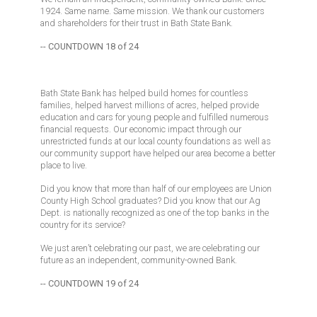
1924. Same name. Same mission. We thank our customers
and shareholders for their trust in Bath State Bank.
-- COUNTDOWN 18 of 24
Bath State Bank has helped build homes for countless
families, helped harvest millions of acres, helped provide
education and cars for young people and fulfilled numerous
financial requests. Our economic impact through our
unrestricted funds at our local county foundations as well as
our community support have helped our area become a better
place to live.
Did you know that more than half of our employees are Union
County High School graduates? Did you know that our Ag
Dept. is nationally recognized as one of the top banks in the
country for its service?
We just aren’t celebrating our past, we are celebrating our
future as an independent, community-owned Bank.
-- COUNTDOWN 19 of 24