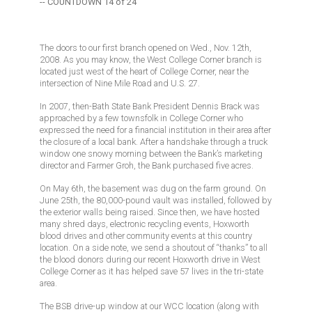
-- COUNTDOWN 14 of 24
The doors to our first branch opened on Wed., Nov. 12th,
2008. As you may know, the West College Corner branch is
located just west of the heart of College Corner, near the
intersection of Nine Mile Road and U.S. 27.
In 2007, then-Bath State Bank President Dennis Brack was
approached by a few townsfolk in College Corner who
expressed the need for a financial institution in their area after
the closure of a local bank. After a handshake through a truck
window one snowy morning between the Bank’s marketing
director and Farmer Groh, the Bank purchased five acres.
On May 6th, the basement was dug on the farm ground. On
June 25th, the 80,000-pound vault was installed, followed by
the exterior walls being raised. Since then, we have hosted
many shred days, electronic recycling events, Hoxworth
blood drives and other community events at this country
location. On a side note, we send a shoutout of “thanks” to all
the blood donors during our recent Hoxworth drive in West
College Corner as it has helped save 57 lives in the tri-state
area.
The BSB drive-up window at our WCC location (along with