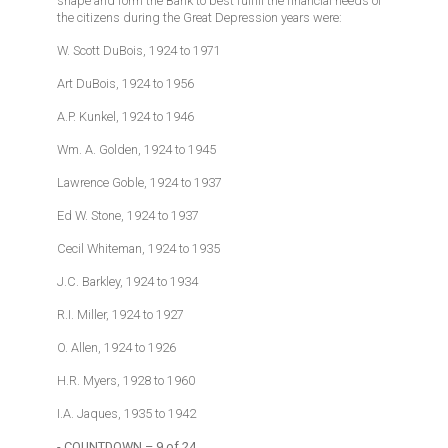
shape and form the Bank to best fulfill the financial needs of
the citizens during the Great Depression years were:
W. Scott DuBois, 1924 to 1971
Art DuBois, 1924 to 1956
A.P. Kunkel, 1924 to 1946
Wm. A. Golden, 1924 to 1945
Lawrence Goble, 1924 to 1937
Ed W. Stone, 1924 to 1937
Cecil Whiteman, 1924 to 1935
J.C. Barkley, 1924 to 1934
R.I. Miller, 1924 to 1927
O. Allen, 1924 to 1926
H.R. Myers, 1928 to 1960
I.A. Jaques, 1935 to 1942
- COUNTDOWN – 9 of 24