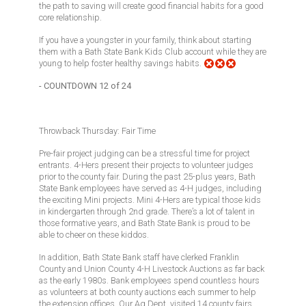
the path to saving will create good financial habits for a good
core relationship.
If you have a youngster in your family, think about starting
them with a Bath State Bank Kids Club account while they are
young to help foster healthy savings habits.
- COUNTDOWN 12 of 24
Throwback Thursday: Fair Time
Pre-fair project judging can be a stressful time for project
entrants. 4-Hers present their projects to volunteer judges
prior to the county fair. During the past 25-plus years, Bath
State Bank employees have served as 4-H judges, including
the exciting Mini projects. Mini 4-Hers are typical those kids
in kindergarten through 2nd grade. There’s a lot of talent in
those formative years, and Bath State Bank is proud to be
able to cheer on these kiddos.
In addition, Bath State Bank staff have clerked Franklin
County and Union County 4-H Livestock Auctions as far back
as the early 1980s. Bank employees spend countless hours
as volunteers at both county auctions each summer to help
the extension offices. Our Ag Dept. visited 14 county fairs