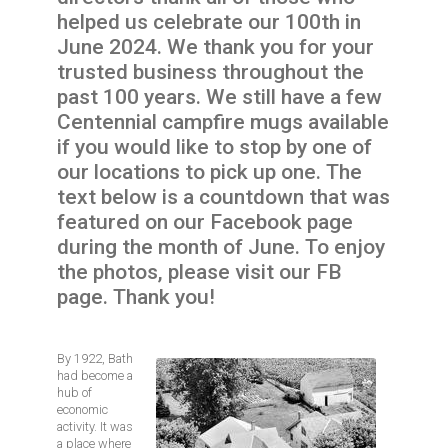
helped us celebrate our 100th in
June 2024. We thank you for your
trusted business throughout the
past 100 years. We still have a few
Centennial campfire mugs available
if you would like to stop by one of
our locations to pick up one. The
text below is a countdown that was
featured on our Facebook page
during the month of June. To enjoy
the photos, please visit our FB
page. Thank you!
By 1922, Bath
Image
had become a
hub of
economic
activity. It was
a place where