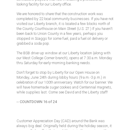
looking facility for our Liberty office.
We are honored to share that the construction work was
completed by 22 local community businesses. If you have not
visited our Liberty branch, it is located a few blocks north of
the County Courthouse on Main Street (U.S. 27.) If you haven't
been back to Union County in a few years, perhaps you
stopped in Scaggs for some fuel, paid a fuel oil delivery or
grabbed a soda pop.
The BSB drive-up window at our Liberty location (along with
our West College Corner branch), opens at 7:30 a.m. Monday
thru Saturday for early-morning banking needs.
Don’t forget to stop by Liberty for our Open House on
Monday, June 24th during lobby hours (9 a.m.-3 p.m.) in
celebration of our 100th anniversary. Watch for our banner. We
will have homemade sugar cookies and Centennial magnets,
while supplies last. Come see David and the Liberty staff!
-- COUNTDOWN 16 of 24
Customer Appreciation Day (CAD) around the Bank was
always big deal. Originally held during the holiday season, it