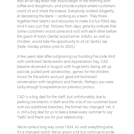
was an all-day affair that would begin in the morning with
coffee and doughnuts, and provide a place where customers
could sit and shoot the breeze. Everybody worked diligently
at decorating the Bank — working as a team. They threw
together their talents and resources to make it a fun-filled day.
And it was just that. Pictures from days gone by indicate that
some customers would come and visit with each other before
the guest of honor (Santa) would arrive. Adults, as well as
children, would take the opportunity to sit on Santa’s lap.
(Note: holiday photos prior to 2003.)
A few years later after outgrowing our building fire code limit
with combined Santa events and Appreciation Day, CAD
became observed in August with huge tents being set up
outside, pulled pork sandwiches, games for the children,
music for the adults and just good old-fashioned
conversation with neighbors and friends. Perhaps you were
lucky enough to experience our previous picnics.
CAD is a big deal for the staff, but unfortunately due to
parking constraints in Bath and the size of our customer base
with our additional branches, the format has changed. Yet, it
is still a big deal for us to take a break every summer to say
“hello” and thank you for your relationship.
We’ve come a long way since 1924. As with everything else,
it’s a changed world. We’ve grown a lot but continue to pride