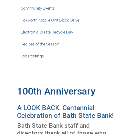
Community Events
Hoxworth Mobile Unit Blood Drive
Electronic Waste Recycle Day
Recipes of the Season
Job Postings
100th Anniversary
A LOOK BACK: Centennial
Celebration of Bath State Bank!
Bath State Bank staff and
directors thank all of those who