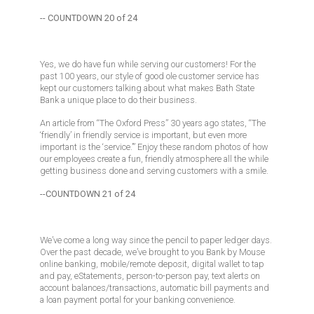
-- COUNTDOWN 20 of 24
Yes, we do have fun while serving our customers! For the
past 100 years, our style of good ole customer service has
kept our customers talking about what makes Bath State
Bank a unique place to do their business.
An article from “The Oxford Press” 30 years ago states, “The
‘friendly’ in friendly service is important, but even more
important is the ‘service.’” Enjoy these random photos of how
our employees create a fun, friendly atmosphere all the while
getting business done and serving customers with a smile.
--COUNTDOWN 21 of 24
We’ve come a long way since the pencil to paper ledger days.
Over the past decade, we’ve brought to you Bank by Mouse
online banking, mobile/remote deposit, digital wallet to tap
and pay, eStatements, person-to-person pay, text alerts on
account balances/transactions, automatic bill payments and
a loan payment portal for your banking convenience.