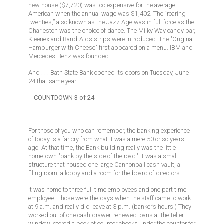
new house ($7,720) was too expensive for the average
American when the annual wage was $1,402. The “roaring
twenties,” also known as the Jazz Age was in full force as the
Charleston was the choice of dance. The Milky Way candy bar,
Kleenex and Band-Aids strips were introduced. The "Original
Hamburger with Cheese" first appeared on a menu. IBM and
Mercedes-Benz was founded.
And . . . Bath State Bank opened its doors on Tuesday, June
24 that same year.
-- COUNTDOWN 3 of 24
For those of you who can remember, the banking experience
of today is a far cry from what it was a mere 50 or so years
ago. At that time, the Bank building really was the little
hometown "bank by the side of the road." It was a small
structure that housed one large Cannonball cash vault, a
filing room, a lobby and a room for the board of directors.
It was home to three full time employees and one part time
employee. Those were the days when the staff came to work
at 9 a.m. and really did leave at 3 p.m. (banker’s hours.) They
worked out of one cash drawer, renewed loans at the teller
window, stored a book of counter checks under the counter for