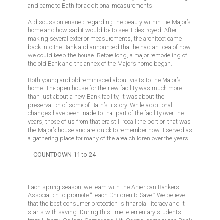
and came to Bath for additional measurements.
A discussion ensued regarding the beauty within the Major’s
home and how sad it would be to see it destroyed. After
making several exterior measurements, the architect came
back into the Bank and announced that he had an idea of how
we could keep the house. Before long, a major remodeling of
the old Bank and the annex of the Major’s home began.
Both young and old reminisced about visits to the Major’s
home. The open house for the new facility was much more
than just about a new Bank facility, it was about the
preservation of some of Bath’s history. While additional
changes have been made to that part of the facility over the
years, those of us from that era still recall the portion that was
the Major’s house and are quick to remember how it served as
a gathering place for many of the area children over the years.
-- COUNTDOWN 11 to 24
Each spring season, we team with the American Bankers
Association to promote “Teach Children to Save.” We believe
that the best consumer protection is financial literacy and it
starts with saving. During this time, elementary students