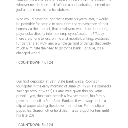
whoever needed one and fulfilled a contractual agreement on
just a little more than a handshake.
Who would have thought that a mere 50 years later, it would
be possible for people to bank from the convenience of their
homes via the internet, that employers would be depositing
paychecks directly into their employees’ accounts? Today,
there are phone tellers, online and mobile banking, electronic
funds transfer, ACH and a whole gambit of things that pretty
much eliminate the need to go to the bank. For sure, it’s a
changed world.
- COUNTDOWN 4 of 24
Our first depositor at Bath State Bank was a Robinson
youngster in the early morning of June 24, 1924. He opened a
savings account with $18, and was given this souvenir
pencil – yes, this exact pencil! A few years ago, his family
gave this pencil to Bath State Bank as it was wrapped in a
slip of paper stating the above information. Per the slip of
paper, his Grandmother held this in a safe spot for him until
his late-20s.
- COUNTDOWN 5 of 24