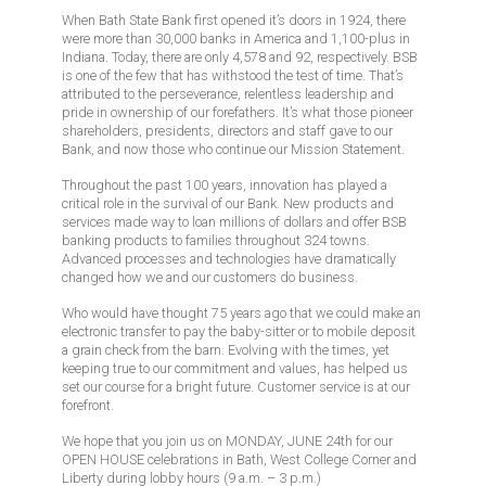
When Bath State Bank first opened it’s doors in 1924, there
were more than 30,000 banks in America and 1,100-plus in
Indiana. Today, there are only 4,578 and 92, respectively. BSB
is one of the few that has withstood the test of time. That’s
attributed to the perseverance, relentless leadership and
pride in ownership of our forefathers. It’s what those pioneer
shareholders, presidents, directors and staff gave to our
Bank, and now those who continue our Mission Statement.
Throughout the past 100 years, innovation has played a
critical role in the survival of our Bank. New products and
services made way to loan millions of dollars and offer BSB
banking products to families throughout 324 towns.
Advanced processes and technologies have dramatically
changed how we and our customers do business.
Who would have thought 75 years ago that we could make an
electronic transfer to pay the baby-sitter or to mobile deposit
a grain check from the barn. Evolving with the times, yet
keeping true to our commitment and values, has helped us
set our course for a bright future. Customer service is at our
forefront.
We hope that you join us on MONDAY, JUNE 24th for our
OPEN HOUSE celebrations in Bath, West College Corner and
Liberty during lobby hours (9 a.m. – 3 p.m.)