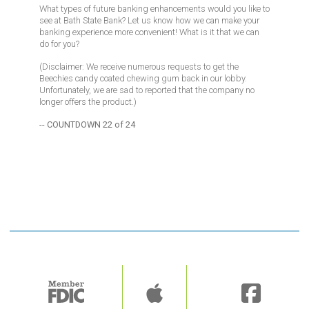
What types of future banking enhancements would you like to
see at Bath State Bank? Let us know how we can make your
banking experience more convenient! What is it that we can
do for you?
(Disclaimer: We receive numerous requests to get the
Beechies candy coated chewing gum back in our lobby.
Unfortunately, we are sad to reported that the company no
longer offers the product.)
-- COUNTDOWN 22 of 24
Image