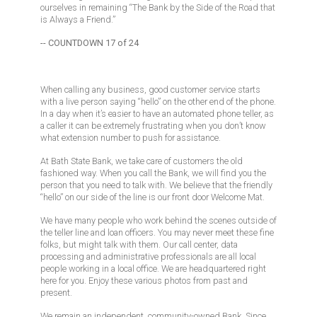
ourselves in remaining “The Bank by the Side of the Road that
is Always a Friend.”
-- COUNTDOWN 17 of 24
When calling any business, good customer service starts
with a live person saying “hello” on the other end of the phone.
In a day when it’s easier to have an automated phone teller, as
a caller it can be extremely frustrating when you don’t know
what extension number to push for assistance.
At Bath State Bank, we take care of customers the old
fashioned way. When you call the Bank, we will find you the
person that you need to talk with. We believe that the friendly
“hello” on our side of the line is our front door Welcome Mat.
We have many people who work behind the scenes outside of
the teller line and loan officers. You may never meet these fine
folks, but might talk with them. Our call center, data
processing and administrative professionals are all local
people working in a local office. We are headquartered right
here for you. Enjoy these various photos from past and
present.
We remain an independent, community-owned Bank. Since