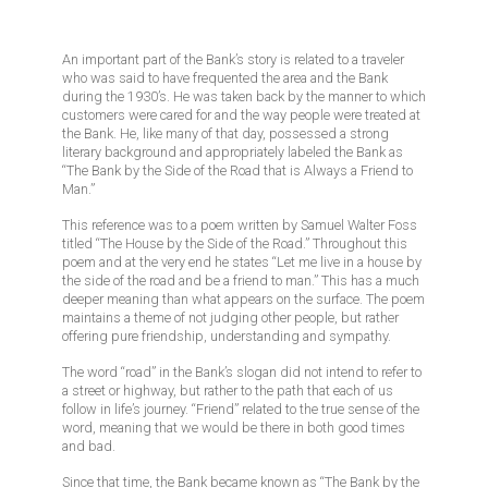
An important part of the Bank’s story is related to a traveler
who was said to have frequented the area and the Bank
during the 1930’s. He was taken back by the manner to which
customers were cared for and the way people were treated at
the Bank. He, like many of that day, possessed a strong
literary background and appropriately labeled the Bank as
“The Bank by the Side of the Road that is Always a Friend to
Man.”
This reference was to a poem written by Samuel Walter Foss
titled “The House by the Side of the Road.” Throughout this
poem and at the very end he states “Let me live in a house by
the side of the road and be a friend to man.” This has a much
deeper meaning than what appears on the surface. The poem
maintains a theme of not judging other people, but rather
offering pure friendship, understanding and sympathy.
The word “road” in the Bank’s slogan did not intend to refer to
a street or highway, but rather to the path that each of us
follow in life’s journey. “Friend” related to the true sense of the
word, meaning that we would be there in both good times
and bad.
Since that time, the Bank became known as “The Bank by the