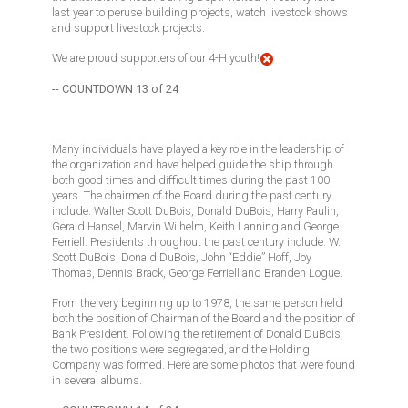
last year to peruse building projects, watch livestock shows
and support livestock projects.
We are proud supporters of our 4-H youth!
-- COUNTDOWN 13 of 24
Many individuals have played a key role in the leadership of
the organization and have helped guide the ship through
both good times and difficult times during the past 100
years. The chairmen of the Board during the past century
include: Walter Scott DuBois, Donald DuBois, Harry Paulin,
Gerald Hansel, Marvin Wilhelm, Keith Lanning and George
Ferriell. Presidents throughout the past century include: W.
Scott DuBois, Donald DuBois, John “Eddie” Hoff, Joy
Thomas, Dennis Brack, George Ferriell and Branden Logue.
From the very beginning up to 1978, the same person held
both the position of Chairman of the Board and the position of
Bank President. Following the retirement of Donald DuBois,
the two positions were segregated, and the Holding
Company was formed. Here are some photos that were found
in several albums.