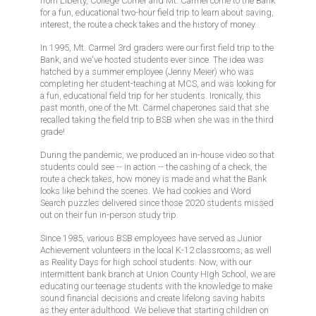
from Liberty, College Corner and Mt. Carmel come to the Bank
for a fun, educational two-hour field trip to learn about saving,
interest, the route a check takes and the history of money.
In 1995, Mt. Carmel 3rd graders were our first field trip to the
Bank, and we've hosted students ever since. The idea was
hatched by a summer employee (Jenny Meier) who was
completing her student-teaching at MCS, and was looking for
a fun, educational field trip for her students. Ironically, this
past month, one of the Mt. Carmel chaperones said that she
recalled taking the field trip to BSB when she was in the third
grade!
During the pandemic, we produced an in-house video so that
students could see -- in action -- the cashing of a check, the
route a check takes, how money is made and what the Bank
looks like behind the scenes. We had cookies and Word
Search puzzles delivered since those 2020 students missed
out on their fun in-person study trip.
Since 1985, various BSB employees have served as Junior
Achievement volunteers in the local K-12 classrooms, as well
as Reality Days for high school students. Now, with our
intermittent bank branch at Union County High School, we are
educating our teenage students with the knowledge to make
sound financial decisions and create lifelong saving habits
as they enter adulthood. We believe that starting children on