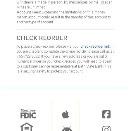
withdrawals made in person, by messenger, by mail or at an
ATM are unlimited.
Account Fees:
Exceeding the limitations on this money
market account could result in the transfer of this account to
another type of account.
CHECK REORDER
To place a check reorder, please visit our
check reorder link
. If
you are unable to complete the online reorder, please call us at
765-732-3022. If you have a new address or you are out of
numerical order on your check reorder, you will need to speak
to a customer service representative at Bath State Bank. This
is a security safety to protect your account.
Image
Image