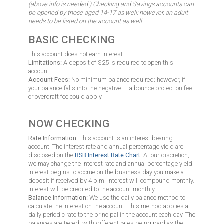
(above info is needed.) Checking and Savings accounts can
be opened by those aged 14-17 as well; however, an adult
needs to be listed on the account as well.
BASIC CHECKING
This account does not earn interest.
Limitations:
A deposit of $25 is required to open this
account.
Account Fees:
No minimum balance required; however, if
your balance falls into the negative — a bounce protection fee
or overdraft fee could apply.
NOW CHECKING
Rate Information:
This account is an interest bearing
account. The interest rate and annual percentage yield are
disclosed on the
BSB Interest Rate Chart
. At our discretion,
we may change the interest rate and annual percentage yield.
Interest begins to accrue on the business day you make a
deposit if received by 4 p.m. Interest will compound monthly.
Interest will be credited to the account monthly.
Balance Information:
We use the daily balance method to
calculate the interest on the account. This method applies a
daily periodic rate to the principal in the account each day. The
balances are tiered, with different rates being paid as the