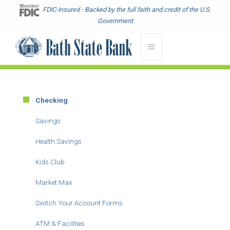
Skip
FDIC-Insured - Backed by the full faith and credit of the U.S.
to
Government
main
content
Checking
Main
Menu
Savings
-
Health Savings
Second
Level
Kids Club
Market Max
Switch Your Account Forms
ATM & Facilities