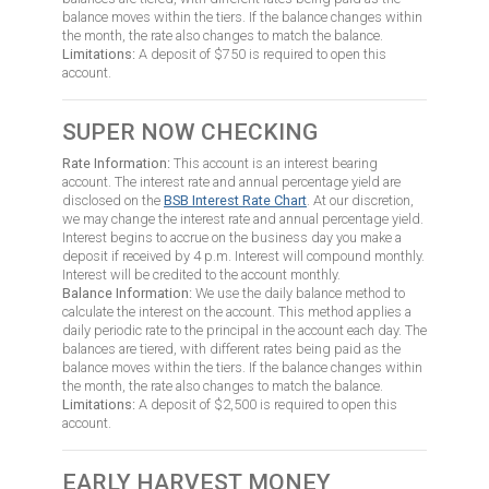
balance moves within the tiers. If the balance changes within
the month, the rate also changes to match the balance.
Limitations:
A deposit of $750 is required to open this
account.
SUPER NOW CHECKING
Rate Information:
This account is an interest bearing
account. The interest rate and annual percentage yield are
disclosed on the
BSB Interest Rate Chart
. At our discretion,
we may change the interest rate and annual percentage yield.
Interest begins to accrue on the business day you make a
deposit if received by 4 p.m. Interest will compound monthly.
Interest will be credited to the account monthly.
Balance Information:
We use the daily balance method to
calculate the interest on the account. This method applies a
daily periodic rate to the principal in the account each day. The
balances are tiered, with different rates being paid as the
balance moves within the tiers. If the balance changes within
the month, the rate also changes to match the balance.
Limitations:
A deposit of $2,500 is required to open this
account.
EARLY HARVEST MONEY