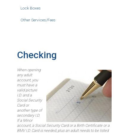
Lock Boxes
Other Services/Fees
Checking
When opening
Image
any adult
account, you
must have a
valid picture
I.D. and a
Social Security
Card or
another type of
secondary I.D.
If a Minor
account, a Social Security Card or a Birth Certificate or a
BMV I.D. Card is needed, plus an adult needs to be listed