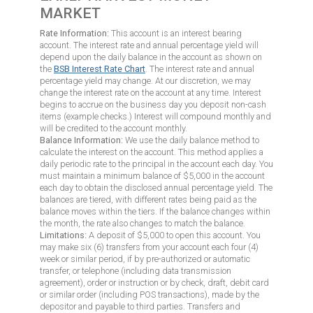
MARKET
Rate Information:
This account is an interest bearing
account. The interest rate and annual percentage yield will
depend upon the daily balance in the account as shown on
the
BSB Interest Rate Chart
. The interest rate and annual
percentage yield may change. At our discretion, we may
change the interest rate on the account at any time. Interest
begins to accrue on the business day you deposit non-cash
items (example checks.) Interest will compound monthly and
will be credited to the account monthly.
Balance Information:
We use the daily balance method to
calculate the interest on the account. This method applies a
daily periodic rate to the principal in the account each day. You
must maintain a minimum balance of $5,000 in the account
each day to obtain the disclosed annual percentage yield. The
balances are tiered, with different rates being paid as the
balance moves within the tiers. If the balance changes within
the month, the rate also changes to match the balance.
Limitations:
A deposit of $5,000 to open this account. You
may make six (6) transfers from your account each four (4)
week or similar period, if by pre-authorized or automatic
transfer, or telephone (including data transmission
agreement), order or instruction or by check, draft, debit card
or similar order (including POS transactions), made by the
depositor and payable to third parties. Transfers and