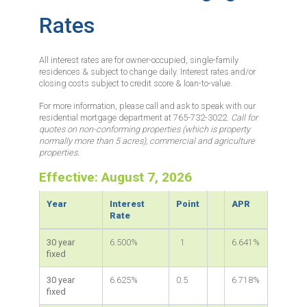
Rates
All interest rates are for owner-occupied, single-family
residences & subject to change daily. Interest rates and/or
closing costs subject to credit score & loan-to-value.
For more information, please call and ask to speak with our
residential mortgage department at 765-732-3022.
Call for
quotes on non-conforming properties (which is property
normally more than 5 acres), commercial and agriculture
properties.
Effective: August 7, 2026
Year
Interest
Point
APR
Rate
30 year
6.500%
1
6.641%
fixed
30 year
6.625%
0.5
6.718%
fixed