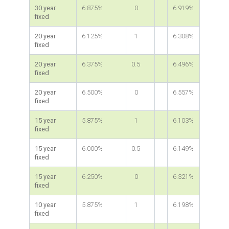
30 year
6.875%
0
6.919%
fixed
20 year
6.125%
1
6.308%
fixed
20 year
6.375%
0.5
6.496%
fixed
20 year
6.500%
0
6.557%
fixed
15 year
5.875%
1
6.103%
fixed
15 year
6.000%
0.5
6.149%
fixed
15 year
6.250%
0
6.321%
fixed
10 year
5.875%
1
6.198%
fixed