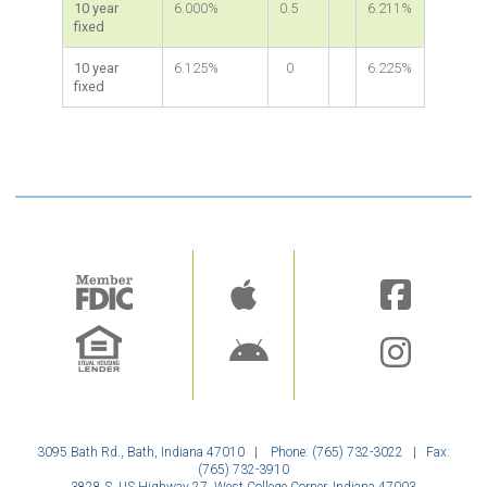
10 year
6.000%
0.5
6.211%
fixed
10 year
6.125%
0
6.225%
fixed
Image
Image
3095 Bath Rd., Bath, Indiana 47010 | Phone: (765) 732-3022 | Fax:
(765) 732-3910
3828 S. US Highway 27, West College Corner, Indiana 47003