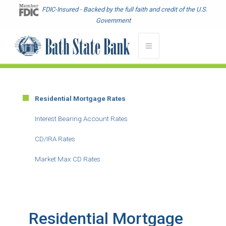
Skip
FDIC-Insured - Backed by the full faith and credit of the U.S.
to
Government
main
content
Residential Mortgage Rates
Main
Menu
Interest Bearing Account Rates
-
CD/IRA Rates
Second
Level
Market Max CD Rates
Residential Mortgage