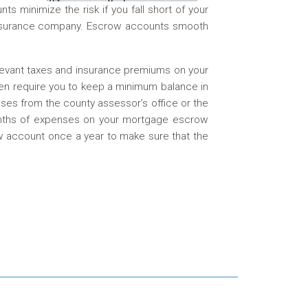
s minimize the risk if you fall short of your
 insurance company. Escrow accounts smooth
levant taxes and insurance premiums on your
en require you to keep a minimum balance in
es from the county assessor’s office or the
onths of expenses on your mortgage escrow
w account once a year to make sure that the