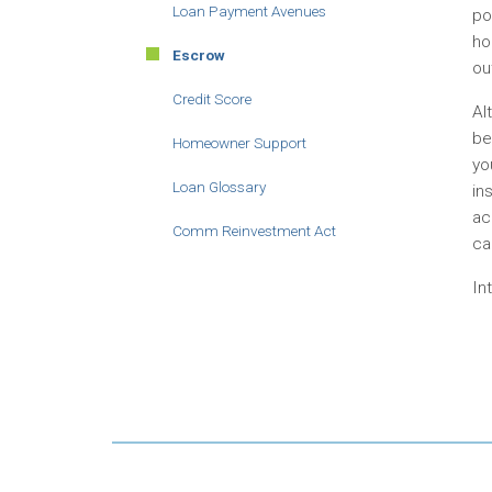
Loan Payment Avenues
po
ho
Escrow
ou
Credit Score
Al
be
Homeowner Support
yo
Loan Glossary
in
ac
Comm Reinvestment Act
ca
In