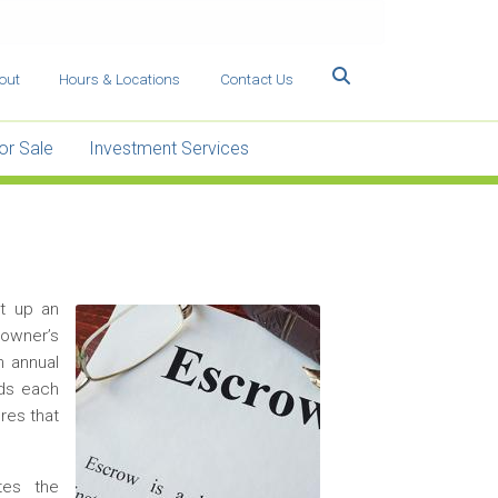
Search
out
Hours & Locations
Contact Us
or Sale
Investment Services
t up an
Image
eowner’s
n annual
rds each
res that
tes the