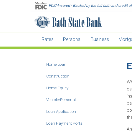
Skip
FDIC-Insured - Backed by the full faith and credit 
to
main
content
Rates
Personal
Business
Mortg
E
Home Loan
Main
Construction
Menu
Wh
-
Home Equity
es
Second
in
Vehicle/Personal
Level
ba
co
Loan Application
th
Loan Payment Portal
An