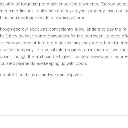
ssibility of forgetting to make important payments. Escrow account
meowner financial obligations of paying your property taxes or
t the non-mortgage costs of owning a home.
though escrow accounts conveniently allow lenders to pay the re
half, they do have some drawbacks for the borrower. Lenders oft
ur escrow account to protect against any unexpected cost increas
surance company. The usual rule requires a minimum of two m
count, though the limit can be higher. Lenders review your escro
lculated payments are keeping up with costs.
terested? Just ask us and we can help you.