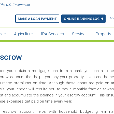
of the U.S. Government
Main
Ab
MAKE A LOAN PAYMENT
ONLINE BANKING LOGIN
menu
-
age
Agriculture
IRA Services
Services
Property f
Header
scrow
en you obtain a mortgage loan from a bank, you can also se
crow account that helps you pay your property taxes and hom
surance premiums on time. Although these costs are paid on a
sis, your lender will require you to pay a monthly fraction towa
st and accumulate the balance in your escrow account. This ensu
ese expenses get paid on time every year.
 escrow account helps with household budgeting, elimina